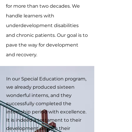
for more than two decades. We
handle learners with
underdevelopment disabilities
and chronic patients. Our goal is to
pave the way for development
and recovery.
In our Special Education program,
we already produced sixteen
wonderful interns, and they
successfully completed the
internship period with excellence.
It is indeed a testament to their
development despite their