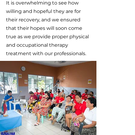
It is overwhelming to see how
willing and hopeful they are for
their recovery, and we ensured
that their hopes will soon come
true as we provide proper physical
and occupational therapy
treatment with our professionals.