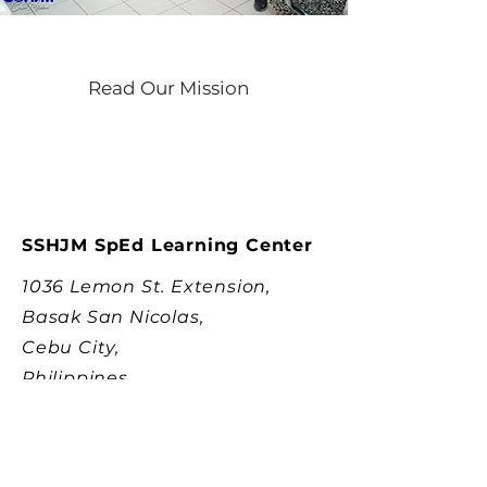
Read Our Mission
SSHJM SpEd Learning Center
1036 Lemon St. Extension,
Basak San Nicolas,
Cebu City,
Philippines
SSHJM PT/OT Rehabilitation