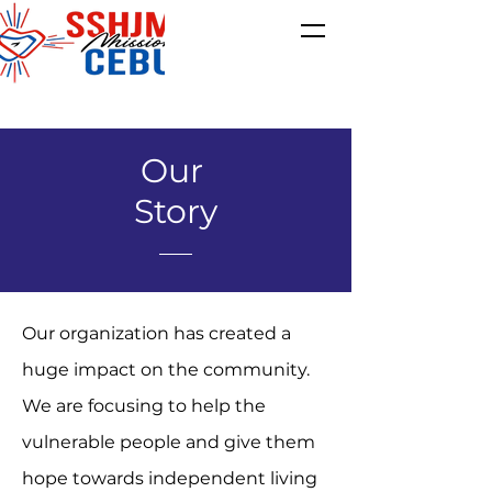
Our
Story
Our organization has created a
huge impact on the community.
We are focusing to help the
vulnerable people and give them
hope towards independent living