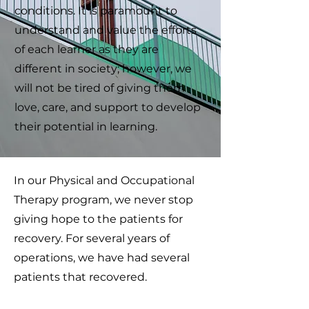
conditions. It is paramount to
understand and value the efforts
of each learner as they are
different in society; however, we
will not be tired of giving them
love, care, and support to develop
their potential in learning.
In our Physical and Occupational
Therapy program, we never stop
giving hope to the patients for
recovery. For several years of
operations, we have had several
patients that recovered.