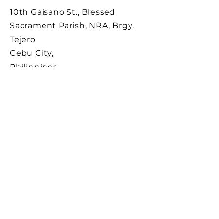
10th Gaisano St., Blessed
Sacrament Parish, NRA, Brgy.
Tejero
Cebu City,
Philippines
Registration No.: DSWD-FO7-R-00008-2024
License No.: DSWD-FO7-33-2024
SUBSCRIBE
Sign up to receive news and
updates from SSHJM
Development.
Email
Subscribe