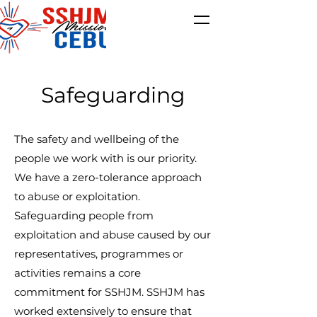
Safeguarding
The safety and wellbeing of the
people we work with is our priority.
We have a zero-tolerance approach
to abuse or exploitation.
Safeguarding people from
exploitation and abuse caused by our
representatives, programmes or
activities remains a core
commitment for SSHJM. SSHJM has
worked extensively to ensure that