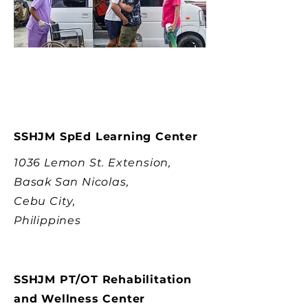
SSHJM SpEd Learning Center
1036 Lemon St. Extension,
Basak San Nicolas,
Cebu City,
Philippines
SSHJM PT/OT Rehabilitation
and Wellness Center