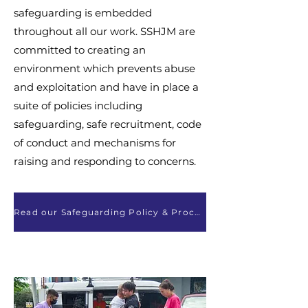
safeguarding is embedded
throughout all our work. SSHJM are
committed to creating an
environment which prevents abuse
and exploitation and have in place a
suite of policies including
safeguarding, safe recruitment, code
of conduct and mechanisms for
raising and responding to concerns.
Read our Safeguarding Policy & Procedures